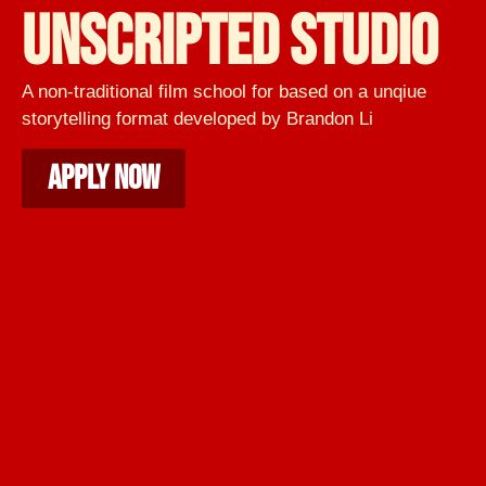
UNSCRIPTED STUDIO
A non-traditional film school for based on a unqiue
storytelling format developed by Brandon Li
APPLY NOW