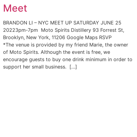
Meet
Skip
to
content
BRANDON LI – NYC MEET UP SATURDAY JUNE 25
20223pm-7pm Moto Spirits Distillery 93 Forrest St,
Brooklyn, New York, 11206 Google Maps RSVP
*The venue is provided by my friend Marie, the owner
of Moto Spirits. Although the event is free, we
encourage guests to buy one drink minimum in order to
support her small business. […]